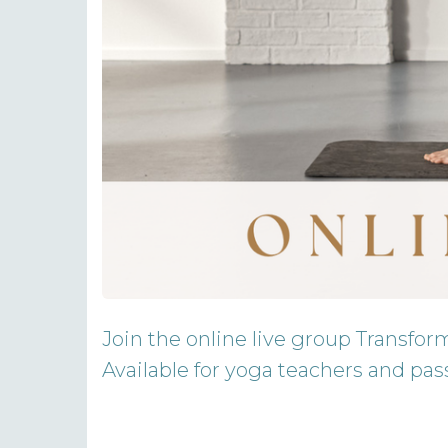
Join the online live group Transfor
Available for yoga teachers and pass