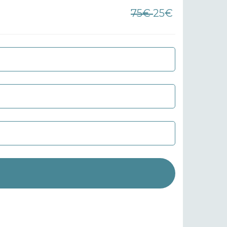
75€
25€