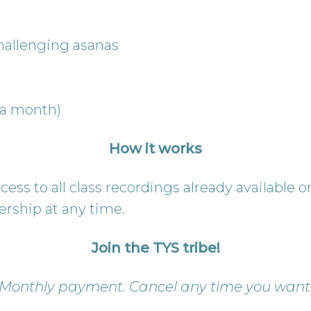
 challenging asanas
 a month)
How it works
ess to all class recordings already available 
rship at any time.
Join the TYS tribe!
Monthly payment. Cancel any time you want