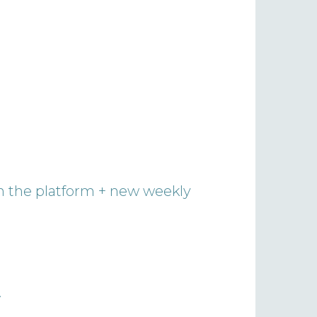
on the platform + new weekly
.