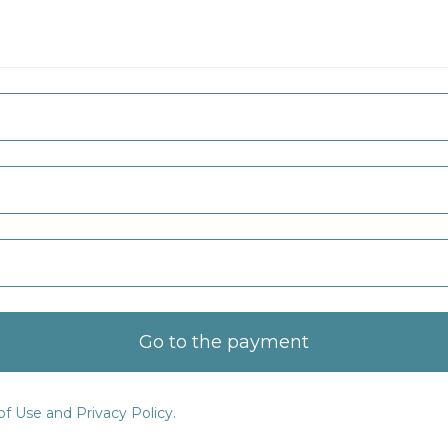
Go to the payment
f Use and Privacy Policy.