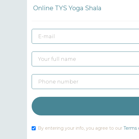
Online TYS Yoga Shala
By entering your info, you agree to our
Terms o