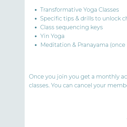
Transformative Yoga Classes
Specific tips & drills to unlock
Class sequencing keys
Yin Yoga
Meditation & Pranayama (once
Once you join you get a monthly acc
classes. You can cancel your membe