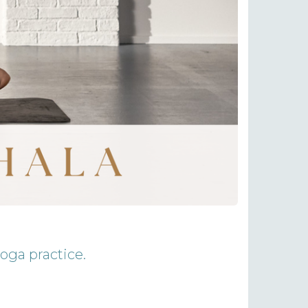
yoga practice.