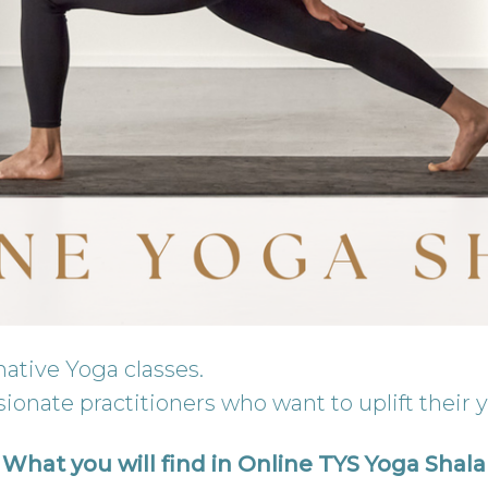
mative Yoga classes.
ionate practitioners who want to uplift their 
What you will find in Online TYS Yoga Shala