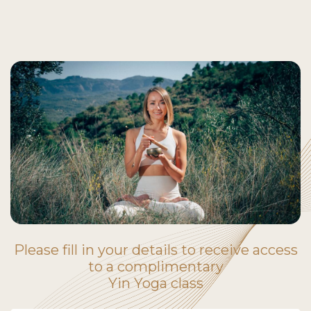
Please fill in your details to receive access
to a complimentary
Yin Yoga class