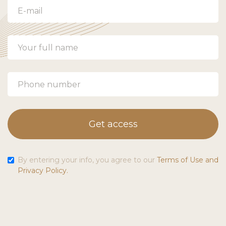
Get access
By entering your info, you agree to our
Terms of Use and
Privacy Policy.